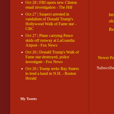
Oct 28 | FBI opens new Clinton
email investigation - The Hill
Oct 27 | Suspect arrested in
ht
vandalism of Donald Trump's
oh
Hollywood Walk of Fame star -
CBC
Re
Oct 27 | Plane carrying Pence
skids off runway at LaGuardia
Airport - Fox News
Oct 26 | Donald Trump's Walk of
Fame star destroyed, police
Newer Po
investigate - Fox News
Subscrib
Oct 26 | Trump seeks Bay Staters
to lend a hand in N.H. - Boston
Herald
My Tweets