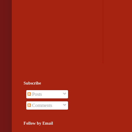
Subscribe
Posts
Comments
Follow by Email