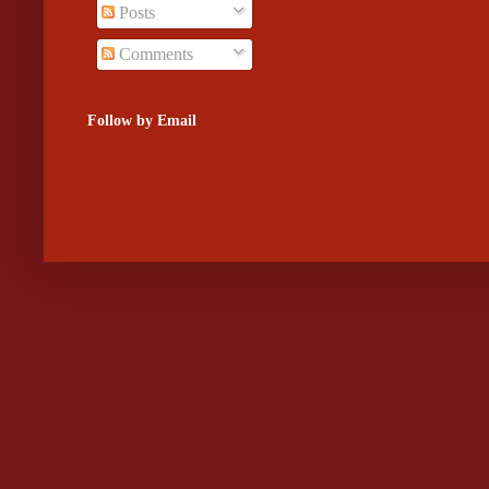
Posts
Comments
Follow by Email