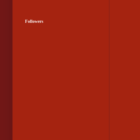
Followers