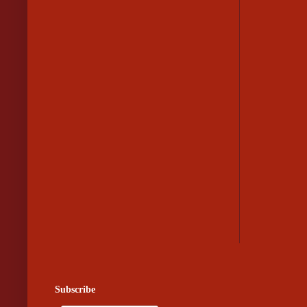
Subscribe