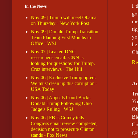
I 
In the News
go
Nov 09 | Trump will meet Obama
me
on Thursday - New York Post
ti
Nov 09 | Donald Trump Transition
yo
Team Planning First Months in
Office - WSJ
he
Nov 07 | Leaked DNC
Ch
researcher's email: 'CNN is
Re
looking for questions' for Trump,
Cruz interviews - The Hill
Nov 06 | Exclusive Trump op-ed:
A
We must clean up this corruption -
USA Today
Tr
Nov 06 | Appeals Court Backs
Yo
Donald Trump Following Ohio
Ob
Judge’s Ruling - WSJ
Bl
Nov 06 | FBI's Comey tells
Congress email review completed,
Co
decision not to prosecute Clinton
go
stands - Fox News