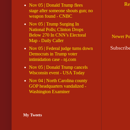
Re
Nov 05 | Donald Trump flees
stage after someone shouts gun; no
weapon found - CNBC
Nov 05 | Trump Surging In
National Polls; Clinton Drops
Below 270 In CNN’s Electoral
Newer Po
Map - Daily Caller
Subscrib
Nov 05 | Federal judge turns down
Democrats in Trump voter
intimidation case - nj.com
Nov 05 | Donald Trump cancels
Wisconsin event - USA Today
Nov 04 | North Carolina county
GOP headquarters vandalized -
Washington Examiner
My Tweets