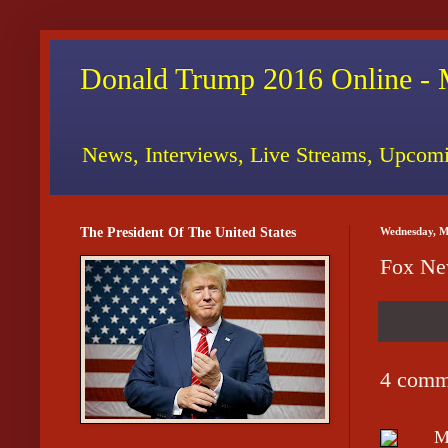
Donald Trump 2016 Online - 
News, Interviews, Live Streams, Upcomi
The President Of The United States
Wednesday, M
Fox New
4 comm
M