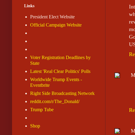
Links
In
wh
President Elect Website
re
Official Campaign Website
mo
Go
US
Re
Voter Registration Deadlines by
State
Latest 'Real Clear Politics' Polls
M
Worldwide Trump Events -
Eventbrite
Right Side Broadcasting Network
reddit.com/r/The_Donald/
Trump Tube
Re
Shop
M