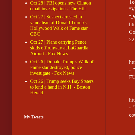
Te
Oct 28 | FBI opens new Clinton
email investigation - The Hill
"V
"P
Oct 27 | Suspect arrested in
vandalism of Donald Trump's
h
Hollywood Walk of Fame star -
Co
CBC
22
Oct 27 | Plane carrying Pence
skids off runway at LaGuardia
Airport - Fox News
Oct 26 | Donald Trump's Walk of
ht
Fame star destroyed, police
- 
investigate - Fox News
FU
Oct 26 | Trump seeks Bay Staters
to lend a hand in N.H. - Boston
Herald
ht
- 
co
My Tweets