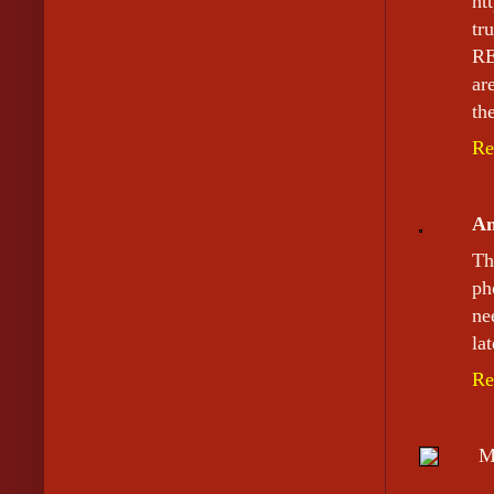
ht
tr
RE
ar
th
Re
A
Th
ph
ne
la
Re
M