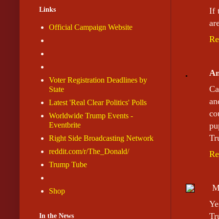
Links
If
are
Official Campaign Website
Re
A
Voter Registration Deadlines by
Ca
State
an
Latest 'Real Clear Politics' Polls
co
Worldwide Trump Events -
Eventbrite
pu
Tr
Right Side Broadcasting Network
reddit.com/r/The_Donald/
Re
Trump Tube
M
Shop
Ye
Tr
In the News