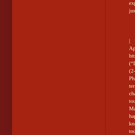
ex
ju
|
A
ht
(“
(2
Ph
te
ch
to
Ma
ha
kn
to