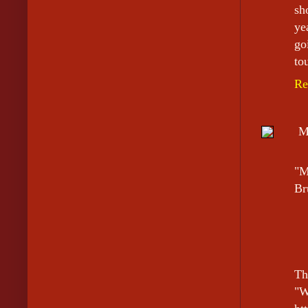
sh
ye
go
to
Re
M
"M
Br
Th
"