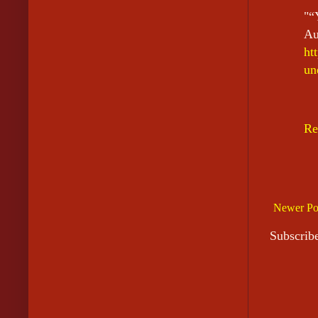
"“
A
ht
un
Re
Newer Po
Subscrib