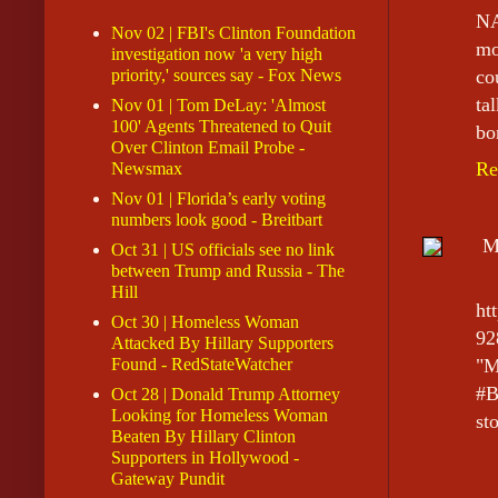
NA
Nov 02 | FBI's Clinton Foundation
mo
investigation now 'a very high
priority,' sources say - Fox News
co
ta
Nov 01 | Tom DeLay: 'Almost
100' Agents Threatened to Quit
bo
Over Clinton Email Probe -
Re
Newsmax
Nov 01 | Florida’s early voting
numbers look good - Breitbart
M
Oct 31 | US officials see no link
between Trump and Russia - The
Hill
ht
Oct 30 | Homeless Woman
92
Attacked By Hillary Supporters
Found - RedStateWatcher
"M
#B
Oct 28 | Donald Trump Attorney
Looking for Homeless Woman
sto
Beaten By Hillary Clinton
Supporters in Hollywood -
Gateway Pundit