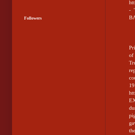
ht
-
BA
Followers
Pr
of
Tr
re
co
19
ht
EX
du
pi
ga
th