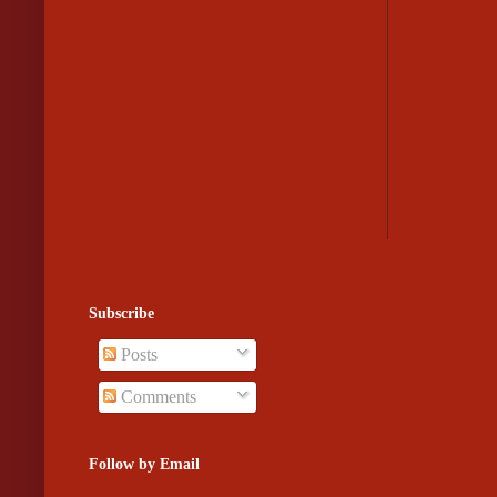
Subscribe
Posts
Comments
Follow by Email