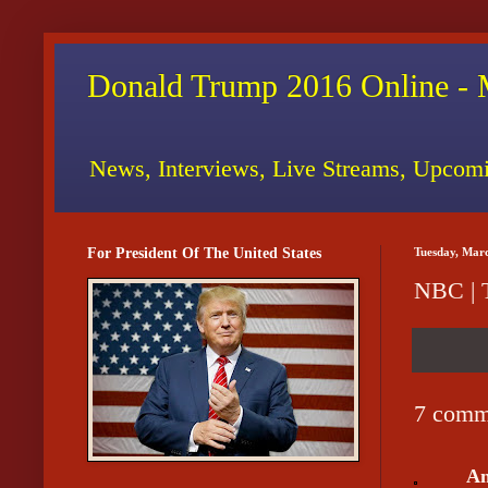
Donald Trump 2016 Online - 
News, Interviews, Live Streams, Upcomi
For President Of The United States
Tuesday, Mar
NBC | 
7 comm
A