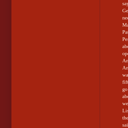
sa
Ge
ne
Ma
Pa
Pe
ab
op
An
An
wa
fi
go
ab
we
Li
th
sa