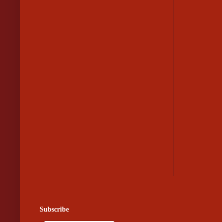
Subscribe