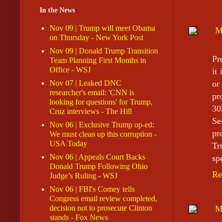
In the News
Nov 09 | Trump will meet Obama
M
on Thursday - New York Post
Nov 09 | Donald Trump Transition
Pr
Team Planning First Months in
Office - WSJ
it
Nov 07 | Leaked DNC
or
researcher's email: 'CNN is
pr
looking for questions' for Trump,
30
Cruz interviews - The Hill
Se
Nov 06 | Exclusive Trump op-ed:
pr
We must clean up this corruption -
USA Today
Tr
Nov 06 | Appeals Court Backs
sp
Donald Trump Following Ohio
Re
Judge’s Ruling - WSJ
Nov 06 | FBI's Comey tells
Congress email review completed,
decision not to prosecute Clinton
M
stands - Fox News