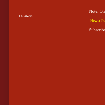
Note: On
Followers
Newer Po
Subscrib