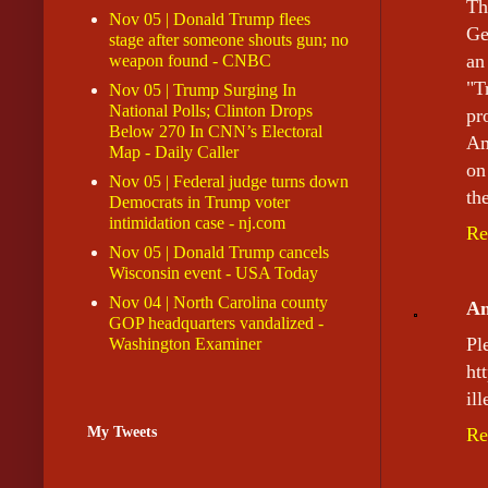
Th
Nov 05 | Donald Trump flees
Ge
stage after someone shouts gun; no
an
weapon found - CNBC
"T
Nov 05 | Trump Surging In
National Polls; Clinton Drops
pr
Below 270 In CNN’s Electoral
Am
Map - Daily Caller
on
Nov 05 | Federal judge turns down
th
Democrats in Trump voter
intimidation case - nj.com
Re
Nov 05 | Donald Trump cancels
Wisconsin event - USA Today
Nov 04 | North Carolina county
A
GOP headquarters vandalized -
P
Washington Examiner
ht
il
My Tweets
Re