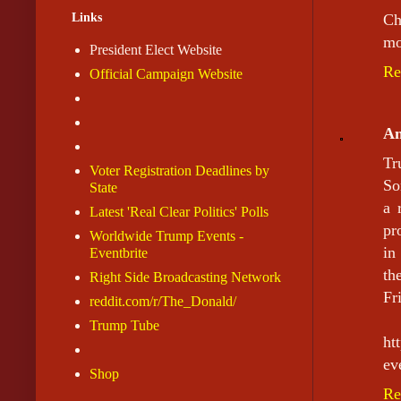
Links
Ch
mo
President Elect Website
Re
Official Campaign Website
A
Tr
Voter Registration Deadlines by
So
State
a 
Latest 'Real Clear Politics' Polls
pr
Worldwide Trump Events -
in
Eventbrite
th
Right Side Broadcasting Network
Fr
reddit.com/r/The_Donald/
Trump Tube
ht
ev
Shop
Re