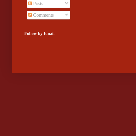
Posts
Comments
Follow by Email