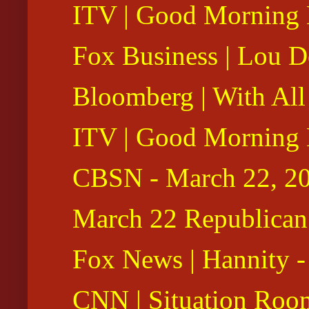
ITV | Good Morning B
Fox Business | Lou D
Bloomberg | With All
ITV | Good Morning B
CBSN - March 22, 2
March 22 Republican 
Fox News | Hannity -
CNN | Situation Roo