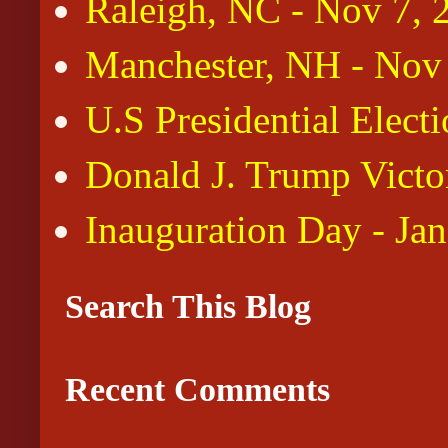
Raleigh, NC - Nov 7, 
Manchester, NH - Nov
U.S Presidential Elect
Donald J. Trump Victo
Inauguration Day - Ja
Search This Blog
Recent Comments