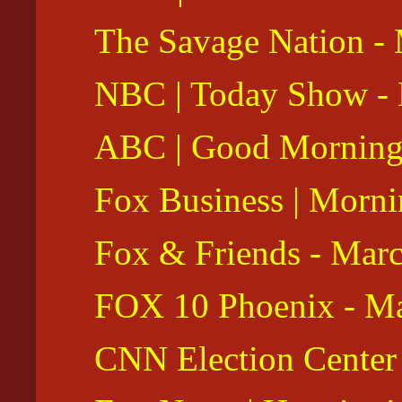
The Savage Nation -
NBC | Today Show - 
ABC | Good Morning 
Fox Business | Morni
Fox & Friends - Mar
FOX 10 Phoenix - Ma
CNN Election Center