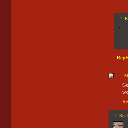
R
Repl
M
Ge
wo
Re
Repl