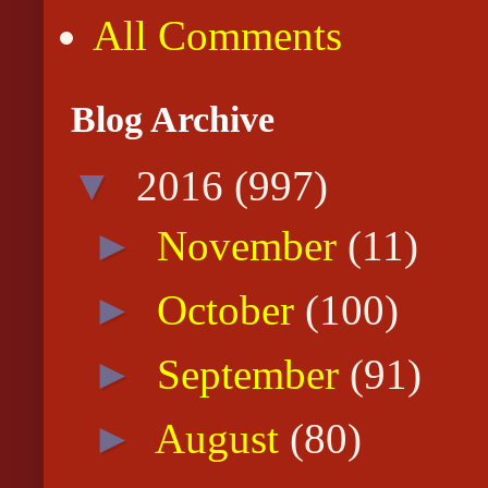
All Comments
Blog Archive
▼
2016
(997)
►
November
(11)
►
October
(100)
►
September
(91)
►
August
(80)