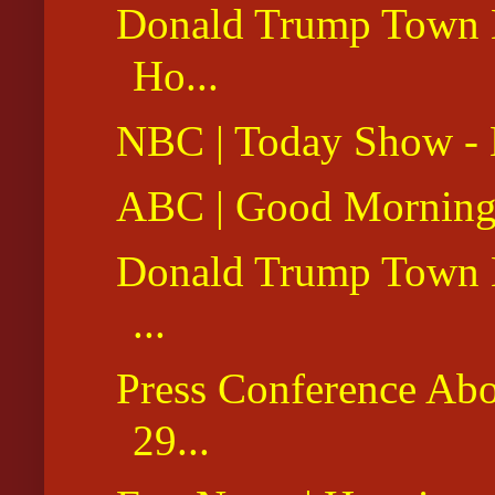
Donald Trump Town Ha
Ho...
NBC | Today Show - 
ABC | Good Morning 
Donald Trump Town H
...
Press Conference Ab
29...