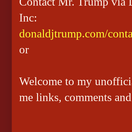
Contact Mr. Trump via D
Inc:
donaldjtrump.com/conta
or
Welcome to my unoffici
me links, comments and