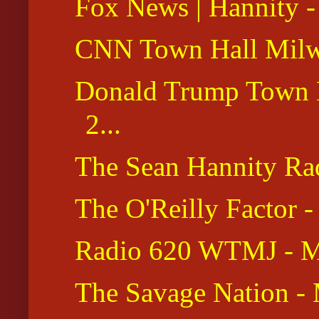
Fox News | Hannity -
CNN Town Hall Milw
Donald Trump Town Ha
2...
The Sean Hannity Ra
The O'Reilly Factor 
Radio 620 WTMJ - M
The Savage Nation -