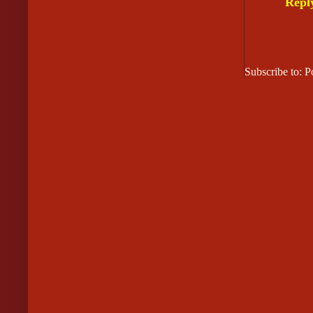
Repl
Subscribe to: 