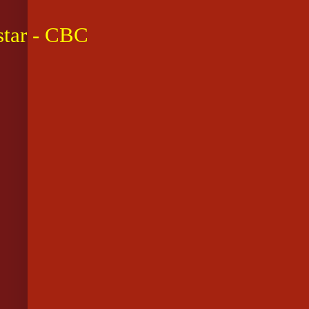
star - CBC