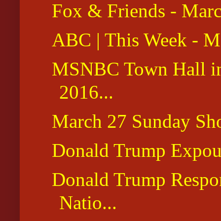
Fox & Friends - Mar
ABC | This Week - M
MSNBC Town Hall in
2016...
March 27 Sunday Sh
Donald Trump Expoun
Donald Trump Respon
Natio...