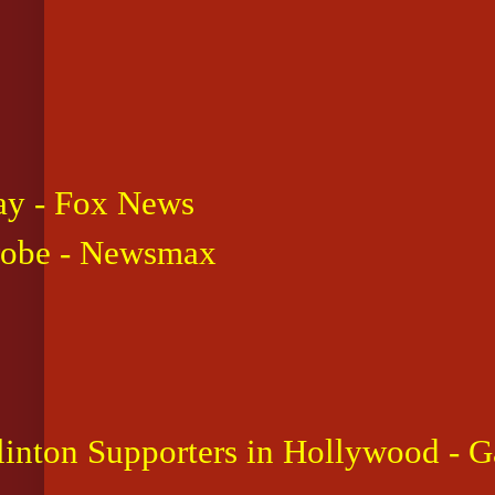
say - Fox News
Probe - Newsmax
inton Supporters in Hollywood - G