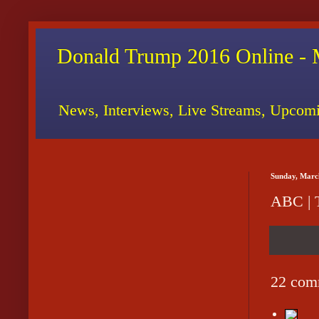
Donald Trump 2016 Online - 
News, Interviews, Live Streams, Upcomi
Sunday, Marc
ABC | 
22 com