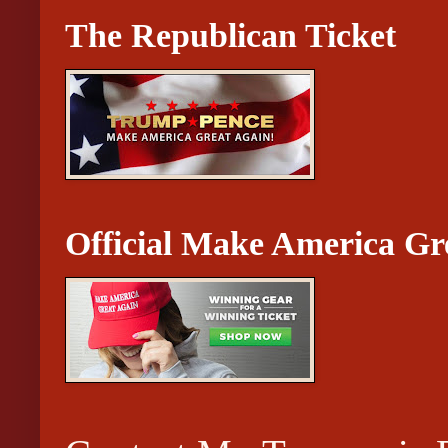
The Republican Ticket
Official Make America Gr