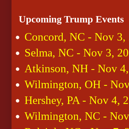
Upcoming Trump Events
Concord, NC - Nov 3,
Selma, NC - Nov 3, 2
Atkinson, NH - Nov 4
Wilmington, OH - Nov
Hershey, PA - Nov 4, 
Wilmington, NC - Nov