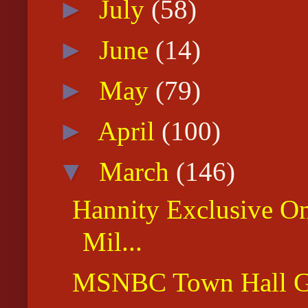
►
July
(58)
►
June
(14)
►
May
(79)
►
April
(100)
▼
March
(146)
Hannity Exclusive O
Mil...
MSNBC Town Hall Gr