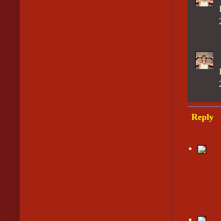
Reply