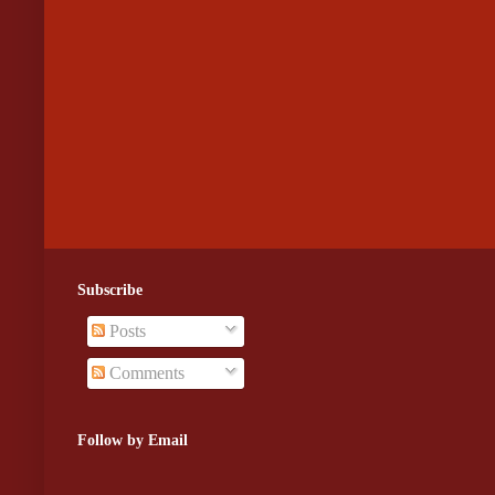
Subscribe
Posts
Comments
Follow by Email