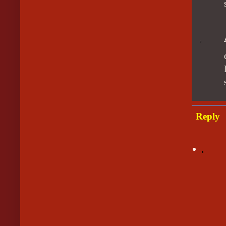
Reply