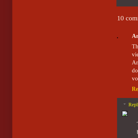
10 com
A
Th
vi
Am
do
vo
Re
Repl