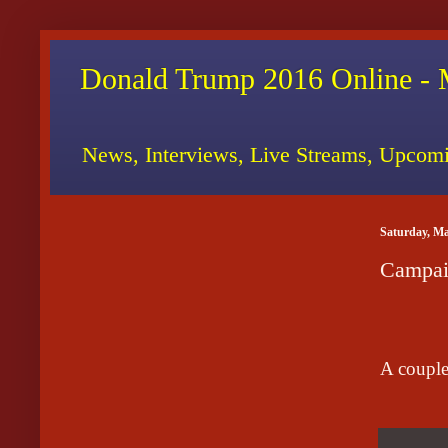
Donald Trump 2016 Online - 
News, Interviews, Live Streams, Upcomi
Saturday, Ma
Campai
A couple 