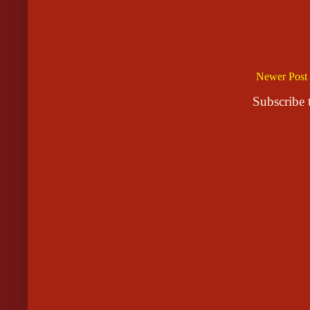
Newer Post
Subscribe