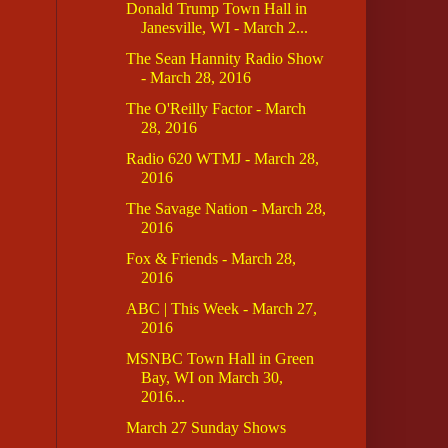
Donald Trump Town Hall in
Janesville, WI - March 2...
The Sean Hannity Radio Show
- March 28, 2016
The O'Reilly Factor - March
28, 2016
Radio 620 WTMJ - March 28,
2016
The Savage Nation - March 28,
2016
Fox & Friends - March 28,
2016
ABC | This Week - March 27,
2016
MSNBC Town Hall in Green
Bay, WI on March 30,
2016...
March 27 Sunday Shows