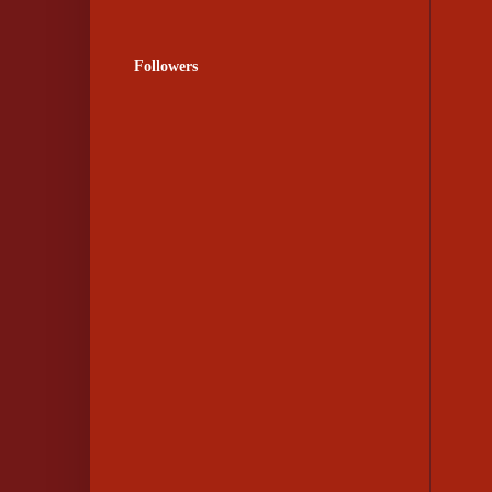
Followers