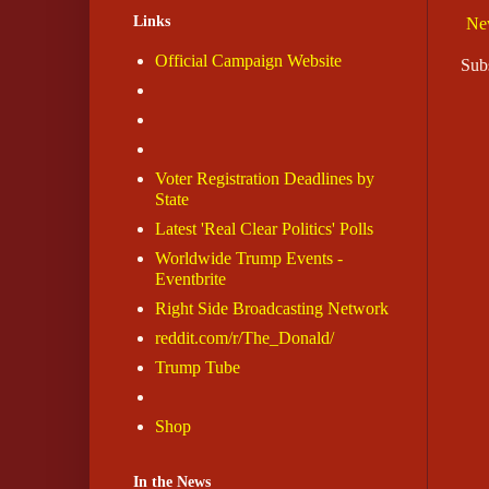
Links
Ne
Official Campaign Website
Sub
Voter Registration Deadlines by
State
Latest 'Real Clear Politics' Polls
Worldwide Trump Events -
Eventbrite
Right Side Broadcasting Network
reddit.com/r/The_Donald/
Trump Tube
Shop
In the News