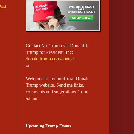
Post
Contact Mr. Trump via Donald J.
Trump for President, Inc:
donaldjtrump.com/contact
or
Welcome to my unofficial Donald
Trump website.
Send me links,
comments and suggestions. Tom,
admin.
Upcoming Trump Events