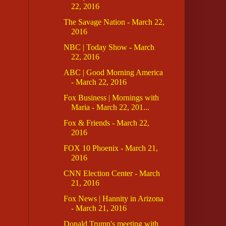
22, 2016
The Savage Nation - March 22,
2016
NBC | Today Show - March
22, 2016
ABC | Good Morning America
- March 22, 2016
Fox Business | Mornings with
Maria - March 22, 201...
Fox & Friends - March 22,
2016
FOX 10 Phoenix - March 21,
2016
CNN Election Center - March
21, 2016
Fox News | Hannity in Arizona
- March 21, 2016
Donald Trump's meeting with