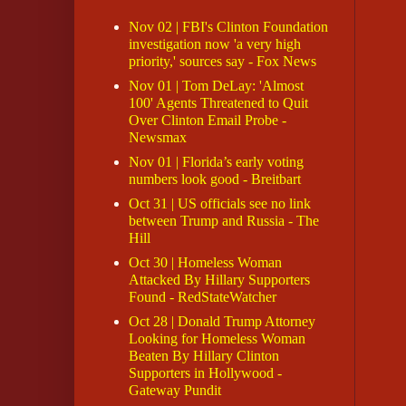
Nov 02 | FBI's Clinton Foundation
investigation now 'a very high
priority,' sources say - Fox News
Nov 01 | Tom DeLay: 'Almost
100' Agents Threatened to Quit
Over Clinton Email Probe -
Newsmax
Nov 01 | Florida’s early voting
numbers look good - Breitbart
Oct 31 | US officials see no link
between Trump and Russia - The
Hill
Oct 30 | Homeless Woman
Attacked By Hillary Supporters
Found - RedStateWatcher
Oct 28 | Donald Trump Attorney
Looking for Homeless Woman
Beaten By Hillary Clinton
Supporters in Hollywood -
Gateway Pundit