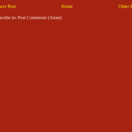
wer Post
Home
Older 
scribe to: Post Comments (Atom)