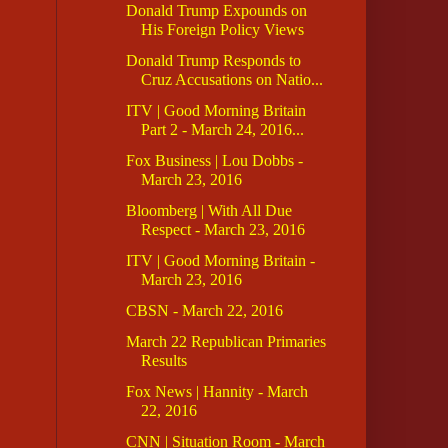
Donald Trump Expounds on
His Foreign Policy Views
Donald Trump Responds to
Cruz Accusations on Natio...
ITV | Good Morning Britain
Part 2 - March 24, 2016...
Fox Business | Lou Dobbs -
March 23, 2016
Bloomberg | With All Due
Respect - March 23, 2016
ITV | Good Morning Britain -
March 23, 2016
CBSN - March 22, 2016
March 22 Republican Primaries
Results
Fox News | Hannity - March
22, 2016
CNN | Situation Room - March