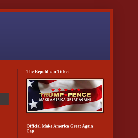
The Republican Ticket
Official Make America Great Again
Cap