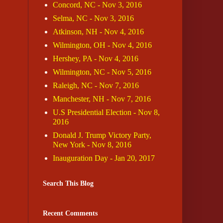
Concord, NC - Nov 3, 2016
Selma, NC - Nov 3, 2016
Atkinson, NH - Nov 4, 2016
Wilmington, OH - Nov 4, 2016
Hershey, PA - Nov 4, 2016
Wilmington, NC - Nov 5, 2016
Raleigh, NC - Nov 7, 2016
Manchester, NH - Nov 7, 2016
U.S Presidential Election - Nov 8,
2016
Donald J. Trump Victory Party,
New York - Nov 8, 2016
Inauguration Day - Jan 20, 2017
Search This Blog
Recent Comments