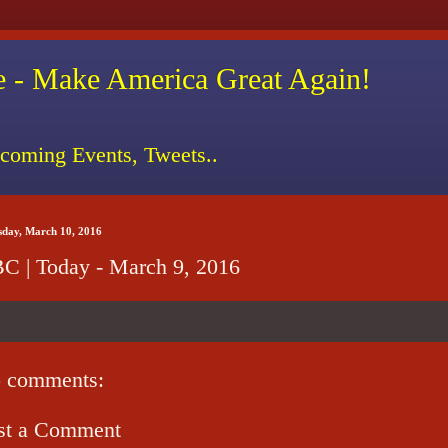
 - Make America Great Again!
coming Events, Tweets..
sday, March 10, 2016
C | Today - March 9, 2016
 comments:
st a Comment