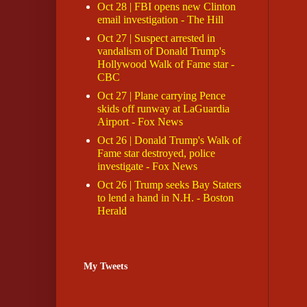
Oct 28 | FBI opens new Clinton
email investigation - The Hill
Oct 27 | Suspect arrested in
vandalism of Donald Trump's
Hollywood Walk of Fame star -
CBC
Oct 27 | Plane carrying Pence
skids off runway at LaGuardia
Airport - Fox News
Oct 26 | Donald Trump's Walk of
Fame star destroyed, police
investigate - Fox News
Oct 26 | Trump seeks Bay Staters
to lend a hand in N.H. - Boston
Herald
My Tweets