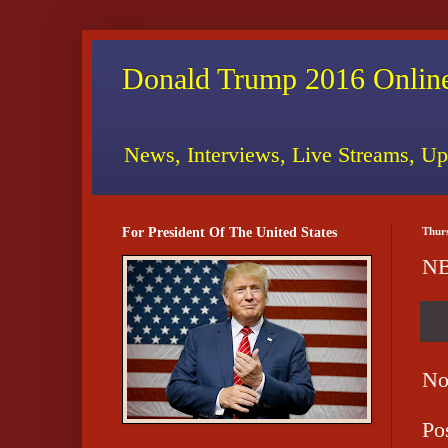
Donald Trump 2016 Online
News, Interviews, Live Streams, Up
For President Of The United States
Thur
NB
No
Po