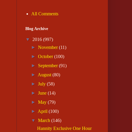
All Comments
Blog Archive
▼
2016
(997)
►
November
(11)
►
October
(100)
►
September
(91)
►
August
(80)
►
July
(58)
►
June
(14)
►
May
(79)
►
April
(100)
▼
March
(146)
Hannity Exclusive One Hour