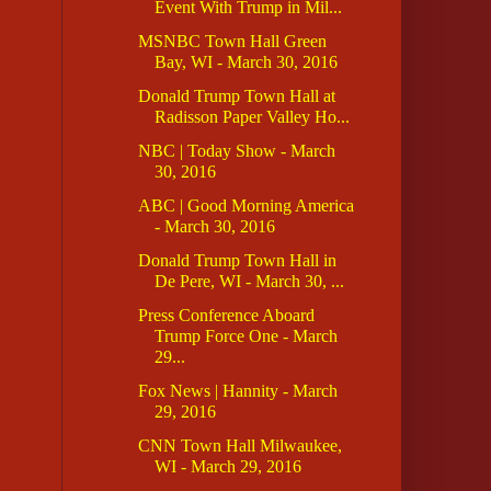
Event With Trump in Mil...
MSNBC Town Hall Green
Bay, WI - March 30, 2016
Donald Trump Town Hall at
Radisson Paper Valley Ho...
NBC | Today Show - March
30, 2016
ABC | Good Morning America
- March 30, 2016
Donald Trump Town Hall in
De Pere, WI - March 30, ...
Press Conference Aboard
Trump Force One - March
29...
Fox News | Hannity - March
29, 2016
CNN Town Hall Milwaukee,
WI - March 29, 2016