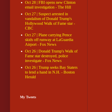
Oct 28 | FBI opens new Clinton
email investigation - The Hill
Oct 27 | Suspect arrested in
vandalism of Donald Trump's
Hollywood Walk of Fame star -
CBC
Oct 27 | Plane carrying Pence
skids off runway at LaGuardia
Airport - Fox News
Oct 26 | Donald Trump's Walk of
Fame star destroyed, police
investigate - Fox News
Oct 26 | Trump seeks Bay Staters
to lend a hand in N.H. - Boston
Herald
My Tweets