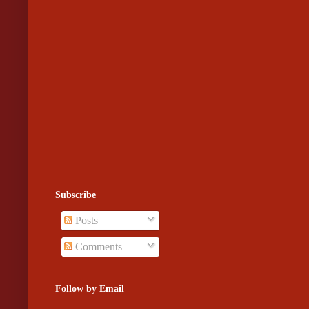
Subscribe
Posts
Comments
Follow by Email