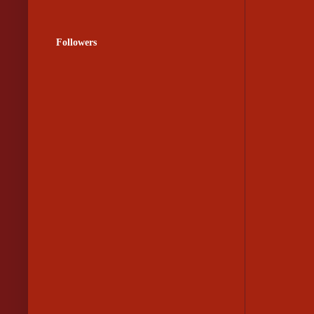
Followers