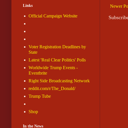
Links
Newer Po
Official Campaign Website
Subscrib
Voter Registration Deadlines by
State
Latest 'Real Clear Politics' Polls
Worldwide Trump Events -
Eventbrite
Right Side Broadcasting Network
reddit.com/r/The_Donald/
Trump Tube
Shop
In the News