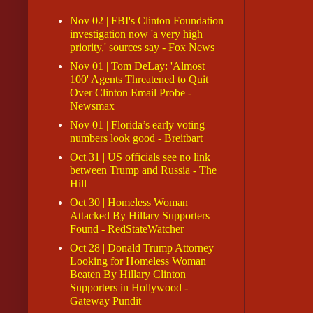
Nov 02 | FBI's Clinton Foundation
investigation now 'a very high
priority,' sources say - Fox News
Nov 01 | Tom DeLay: 'Almost
100' Agents Threatened to Quit
Over Clinton Email Probe -
Newsmax
Nov 01 | Florida’s early voting
numbers look good - Breitbart
Oct 31 | US officials see no link
between Trump and Russia - The
Hill
Oct 30 | Homeless Woman
Attacked By Hillary Supporters
Found - RedStateWatcher
Oct 28 | Donald Trump Attorney
Looking for Homeless Woman
Beaten By Hillary Clinton
Supporters in Hollywood -
Gateway Pundit