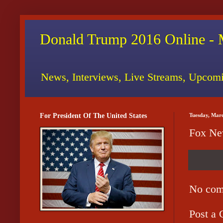
Donald Trump 2016 Online - 
News, Interviews, Live Streams, Upcomi
For President Of The United States
Tuesday, Mar
Fox New
No com
Post a