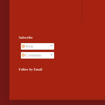
Subscribe
Posts
Comments
Follow by Email