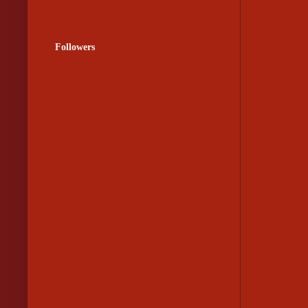
Followers