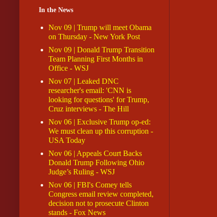
In the News
Nov 09 | Trump will meet Obama
on Thursday - New York Post
Nov 09 | Donald Trump Transition
Team Planning First Months in
Office - WSJ
Nov 07 | Leaked DNC
researcher's email: 'CNN is
looking for questions' for Trump,
Cruz interviews - The Hill
Nov 06 | Exclusive Trump op-ed:
We must clean up this corruption -
USA Today
Nov 06 | Appeals Court Backs
Donald Trump Following Ohio
Judge’s Ruling - WSJ
Nov 06 | FBI's Comey tells
Congress email review completed,
decision not to prosecute Clinton
stands - Fox News