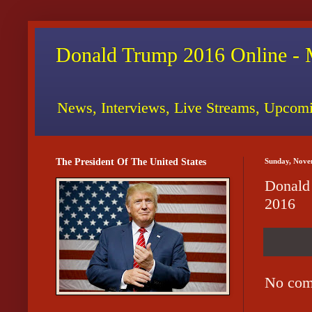
Donald Trump 2016 Online - 
News, Interviews, Live Streams, Upcomi
The President Of The United States
Sunday, Nove
Donald
2016
No com