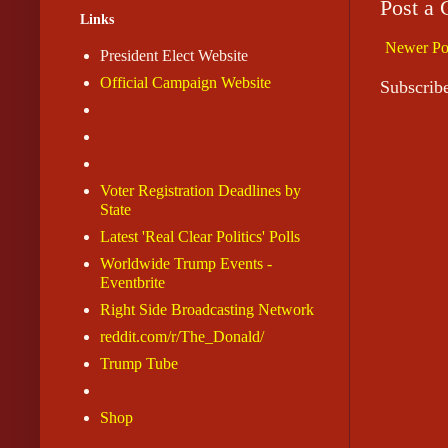
Post a
Links
Newer Po
President Elect Website
Official Campaign Website
Subscrib
Voter Registration Deadlines by
State
Latest 'Real Clear Politics' Polls
Worldwide Trump Events -
Eventbrite
Right Side Broadcasting Network
reddit.com/r/The_Donald/
Trump Tube
Shop