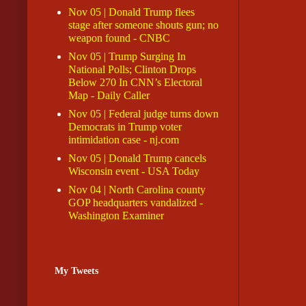
Nov 05 | Donald Trump flees
stage after someone shouts gun; no
weapon found - CNBC
Nov 05 | Trump Surging In
National Polls; Clinton Drops
Below 270 In CNN’s Electoral
Map - Daily Caller
Nov 05 | Federal judge turns down
Democrats in Trump voter
intimidation case - nj.com
Nov 05 | Donald Trump cancels
Wisconsin event - USA Today
Nov 04 | North Carolina county
GOP headquarters vandalized -
Washington Examiner
My Tweets