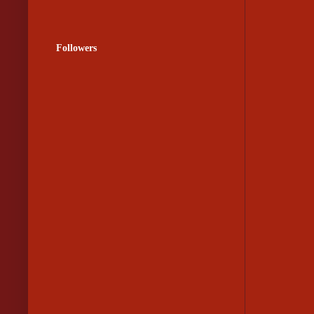
Followers