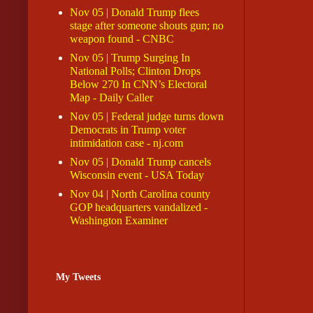
Nov 05 | Donald Trump flees
stage after someone shouts gun; no
weapon found - CNBC
Nov 05 | Trump Surging In
National Polls; Clinton Drops
Below 270 In CNN’s Electoral
Map - Daily Caller
Nov 05 | Federal judge turns down
Democrats in Trump voter
intimidation case - nj.com
Nov 05 | Donald Trump cancels
Wisconsin event - USA Today
Nov 04 | North Carolina county
GOP headquarters vandalized -
Washington Examiner
My Tweets