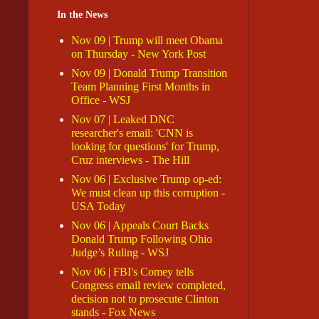
In the News
Nov 09 | Trump will meet Obama
on Thursday - New York Post
Nov 09 | Donald Trump Transition
Team Planning First Months in
Office - WSJ
Nov 07 | Leaked DNC
researcher's email: 'CNN is
looking for questions' for Trump,
Cruz interviews - The Hill
Nov 06 | Exclusive Trump op-ed:
We must clean up this corruption -
USA Today
Nov 06 | Appeals Court Backs
Donald Trump Following Ohio
Judge’s Ruling - WSJ
Nov 06 | FBI's Comey tells
Congress email review completed,
decision not to prosecute Clinton
stands - Fox News