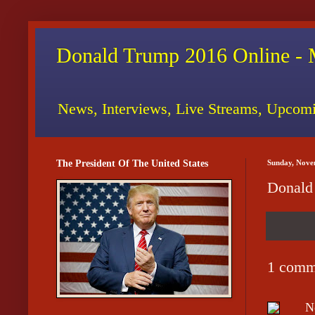
Donald Trump 2016 Online - 
News, Interviews, Live Streams, Upcomi
The President Of The United States
Sunday, Nove
Donald
1 comm
N