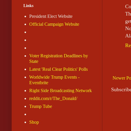
Links
Co
Th
President Elect Website
ge
Official Campaign Website
No
Al
Re
Voter Registration Deadlines by
State
Latest 'Real Clear Politics' Polls
Worldwide Trump Events -
Newer Po
Eventbrite
Subscrib
Right Side Broadcasting Network
reddit.com/r/The_Donald/
Trump Tube
Shop