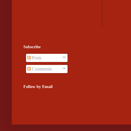
Subscribe
Posts
Comments
Follow by Email