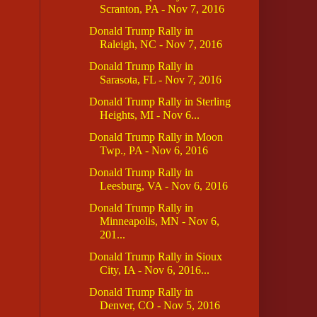
Scranton, PA - Nov 7, 2016
Donald Trump Rally in
Raleigh, NC - Nov 7, 2016
Donald Trump Rally in
Sarasota, FL - Nov 7, 2016
Donald Trump Rally in Sterling
Heights, MI - Nov 6...
Donald Trump Rally in Moon
Twp., PA - Nov 6, 2016
Donald Trump Rally in
Leesburg, VA - Nov 6, 2016
Donald Trump Rally in
Minneapolis, MN - Nov 6,
201...
Donald Trump Rally in Sioux
City, IA - Nov 6, 2016...
Donald Trump Rally in
Denver, CO - Nov 5, 2016