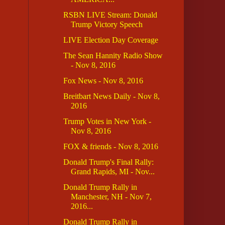
RSBN LIVE Stream: Donald
Trump Victory Speech
LIVE Election Day Coverage
The Sean Hannity Radio Show
- Nov 8, 2016
Fox News - Nov 8, 2016
Breitbart News Daily - Nov 8,
2016
Trump Votes in New York -
Nov 8, 2016
FOX & friends - Nov 8, 2016
Donald Trump's Final Rally:
Grand Rapids, MI - Nov...
Donald Trump Rally in
Manchester, NH - Nov 7,
2016...
Donald Trump Rally in