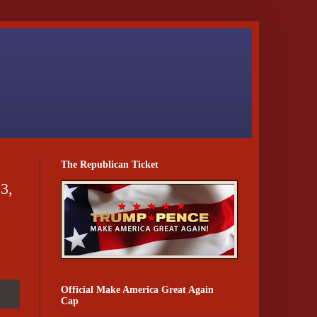
The Republican Ticket
3,
Official Make America Great Again
Cap