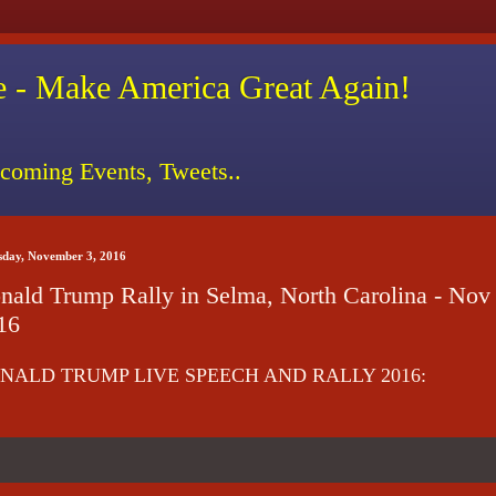
 - Make America Great Again!
coming Events, Tweets..
sday, November 3, 2016
nald Trump Rally in Selma, North Carolina - Nov 
16
NALD TRUMP LIVE SPEECH AND RALLY 2016: