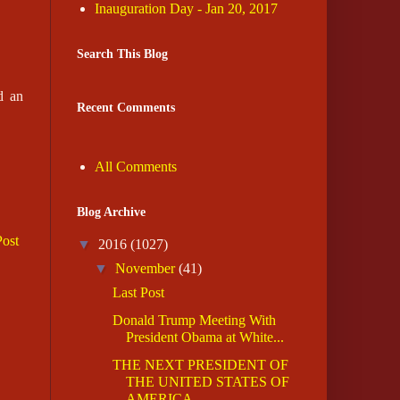
Inauguration Day - Jan 20, 2017
Search This Blog
d an
Recent Comments
All Comments
Blog Archive
Post
▼
2016
(1027)
▼
November
(41)
Last Post
Donald Trump Meeting With
President Obama at White...
THE NEXT PRESIDENT OF
THE UNITED STATES OF
AMERICA...