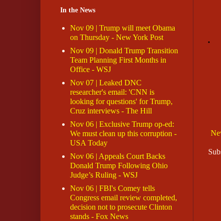
In the News
Nov 09 | Trump will meet Obama
on Thursday - New York Post
Nov 09 | Donald Trump Transition
Team Planning First Months in
Office - WSJ
Nov 07 | Leaked DNC
researcher's email: 'CNN is
looking for questions' for Trump,
Cruz interviews - The Hill
Nov 06 | Exclusive Trump op-ed:
Ne
We must clean up this corruption -
USA Today
Sub
Nov 06 | Appeals Court Backs
Donald Trump Following Ohio
Judge’s Ruling - WSJ
Nov 06 | FBI's Comey tells
Congress email review completed,
decision not to prosecute Clinton
stands - Fox News