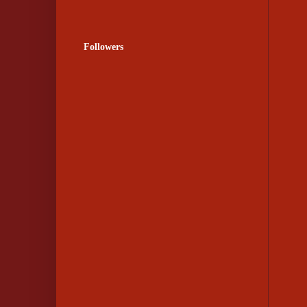
Followers