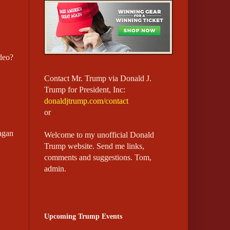
deo?
Contact Mr. Trump via Donald J.
Trump for President, Inc:
donaldjtrump.com/contact
or
agan
Welcome to my unofficial Donald
Trump website.
Send me links,
comments and suggestions. Tom,
admin.
Upcoming Trump Events