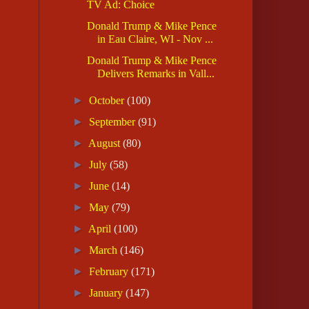
TV Ad: Choice
Donald Trump & Mike Pence
in Eau Claire, WI - Nov ...
Donald Trump & Mike Pence
Delivers Remarks in Vall...
►
October
(100)
►
September
(91)
►
August
(80)
►
July
(58)
►
June
(14)
►
May
(79)
►
April
(100)
►
March
(146)
►
February
(171)
►
January
(147)