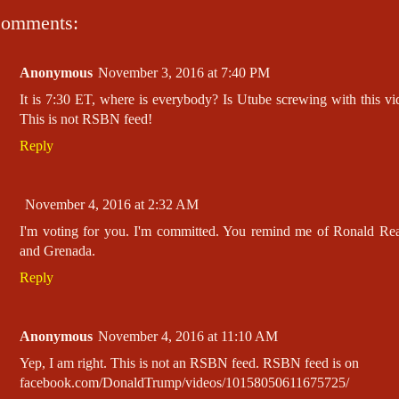
comments:
Anonymous
November 3, 2016 at 7:40 PM
It is 7:30 ET, where is everybody? Is Utube screwing with this vi
This is not RSBN feed!
Reply
November 4, 2016 at 2:32 AM
I'm voting for you. I'm committed. You remind me of Ronald Re
and Grenada.
Reply
Anonymous
November 4, 2016 at 11:10 AM
Yep, I am right. This is not an RSBN feed. RSBN feed is on
facebook.com/DonaldTrump/videos/10158050611675725/