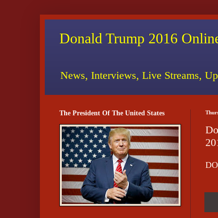
Donald Trump 2016 Online
News, Interviews, Live Streams, Up
The President Of The United States
Thur
Do
20
DO