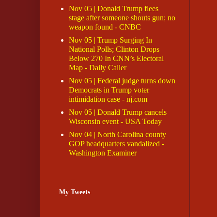
Nov 05 | Donald Trump flees
stage after someone shouts gun; no
weapon found - CNBC
Nov 05 | Trump Surging In
National Polls; Clinton Drops
Below 270 In CNN’s Electoral
Map - Daily Caller
Nov 05 | Federal judge turns down
Democrats in Trump voter
intimidation case - nj.com
Nov 05 | Donald Trump cancels
Wisconsin event - USA Today
Nov 04 | North Carolina county
GOP headquarters vandalized -
Washington Examiner
My Tweets