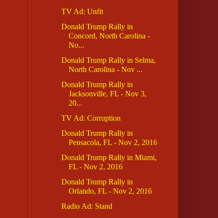
TV Ad: Unfit
Donald Trump Rally in
Concord, North Carolina -
No...
Donald Trump Rally in Selma,
North Carolina - Nov ...
Donald Trump Rally in
Jacksonville, FL - Nov 3,
20...
TV Ad: Corruption
Donald Trump Rally in
Pensacola, FL - Nov 2, 2016
Donald Trump Rally in Miami,
FL - Nov 2, 2016
Donald Trump Rally in
Orlando, FL - Nov 2, 2016
Radio Ad: Stand