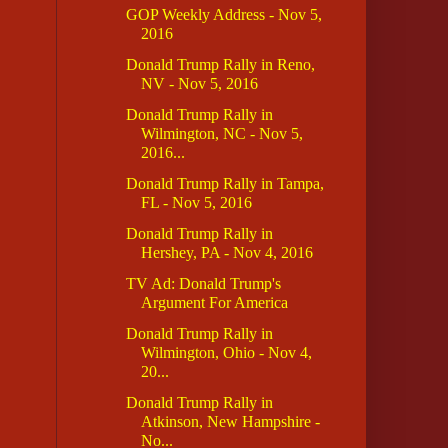
GOP Weekly Address - Nov 5,
2016
Donald Trump Rally in Reno,
NV - Nov 5, 2016
Donald Trump Rally in
Wilmington, NC - Nov 5,
2016...
Donald Trump Rally in Tampa,
FL - Nov 5, 2016
Donald Trump Rally in
Hershey, PA - Nov 4, 2016
TV Ad: Donald Trump's
Argument For America
Donald Trump Rally in
Wilmington, Ohio - Nov 4,
20...
Donald Trump Rally in
Atkinson, New Hampshire -
No...