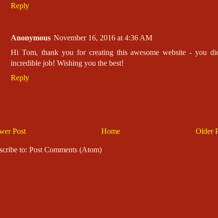
Reply
Anonymous
November 16, 2016 at 4:36 AM
Hi Tom, thank you for creating this awesome website - you di
incredible job! Wishing you the best!
Reply
wer Post
Home
Older 
scribe to: Post Comments (Atom)