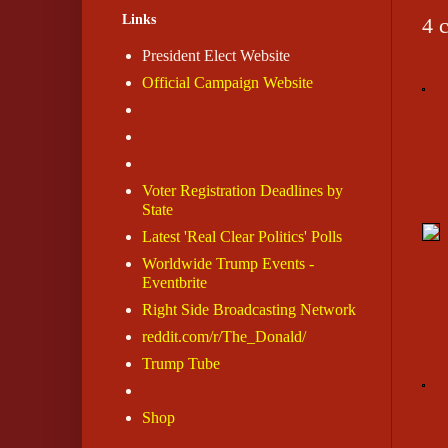
Links
4 
President Elect Website
Official Campaign Website
Voter Registration Deadlines by
State
Latest 'Real Clear Politics' Polls
Worldwide Trump Events -
Eventbrite
Right Side Broadcasting Network
reddit.com/r/The_Donald/
Trump Tube
Shop