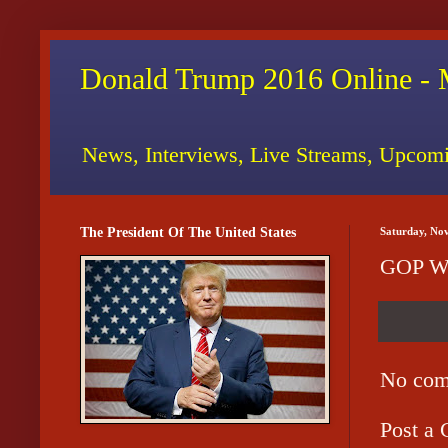
Donald Trump 2016 Online - 
News, Interviews, Live Streams, Upcomi
The President Of The United States
Saturday, No
GOP We
No com
Post a