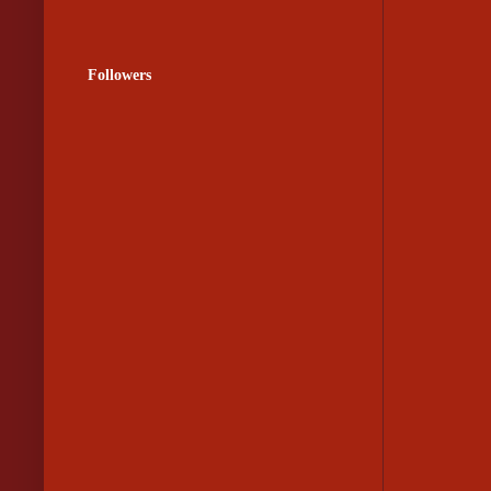
Followers