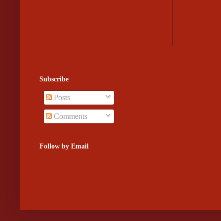
Subscribe
Posts
Comments
Follow by Email