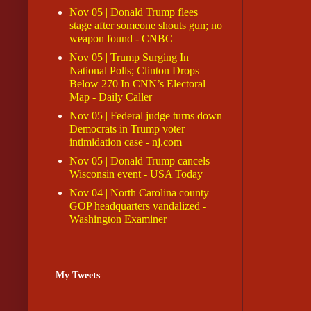
Nov 05 | Donald Trump flees
stage after someone shouts gun; no
weapon found - CNBC
Nov 05 | Trump Surging In
National Polls; Clinton Drops
Below 270 In CNN’s Electoral
Map - Daily Caller
Nov 05 | Federal judge turns down
Democrats in Trump voter
intimidation case - nj.com
Nov 05 | Donald Trump cancels
Wisconsin event - USA Today
Nov 04 | North Carolina county
GOP headquarters vandalized -
Washington Examiner
My Tweets