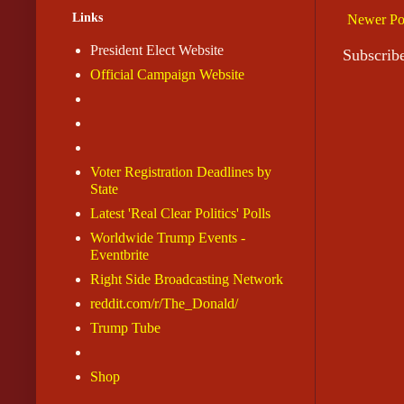
Links
Newer Po
President Elect Website
Subscrib
Official Campaign Website
Voter Registration Deadlines by
State
Latest 'Real Clear Politics' Polls
Worldwide Trump Events -
Eventbrite
Right Side Broadcasting Network
reddit.com/r/The_Donald/
Trump Tube
Shop