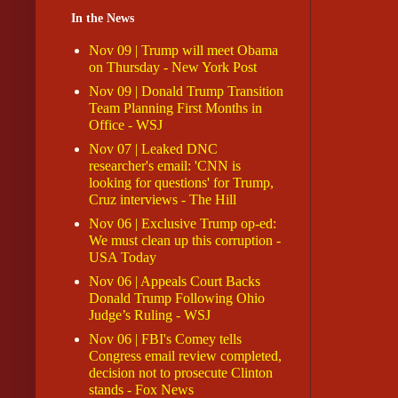
In the News
Nov 09 | Trump will meet Obama
on Thursday - New York Post
Nov 09 | Donald Trump Transition
Team Planning First Months in
Office - WSJ
Nov 07 | Leaked DNC
researcher's email: 'CNN is
looking for questions' for Trump,
Cruz interviews - The Hill
Nov 06 | Exclusive Trump op-ed:
We must clean up this corruption -
USA Today
Nov 06 | Appeals Court Backs
Donald Trump Following Ohio
Judge’s Ruling - WSJ
Nov 06 | FBI's Comey tells
Congress email review completed,
decision not to prosecute Clinton
stands - Fox News